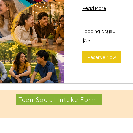
Read More
Loading days...
25
$25
US
dollars
Reserve Now
Teen Social Intake Form