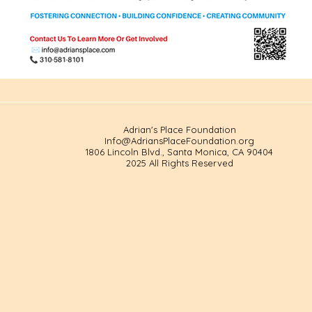
Adrian's Place Foundation
Info@AdriansPlaceFoundation.org
1806 Lincoln Blvd., Santa Monica, CA 90404
2025 All Rights Reserved