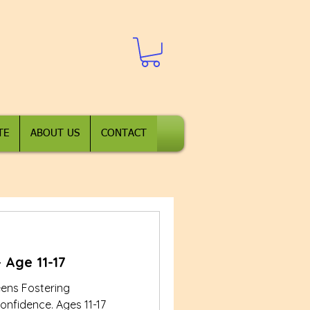
TE
ABOUT US
CONTACT
 Age 11-17
eens Fostering
onfidence. Ages 11-17