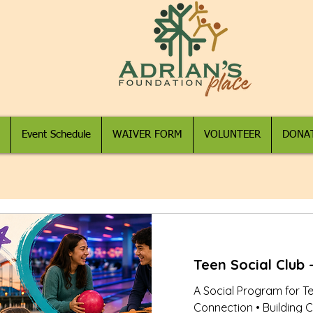
Event Schedule
WAIVER FORM
VOLUNTEER
DONA
Teen Social Club -
A Social Program for T
Connection • Building C