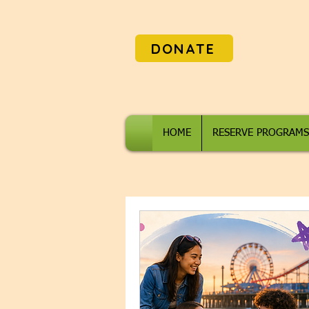
DONATE
HOME
RESERVE PROGRAMS