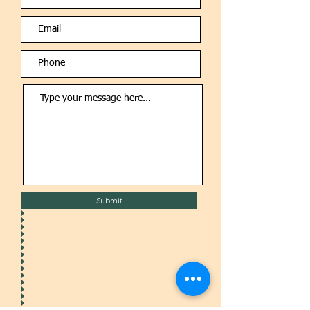
Submit