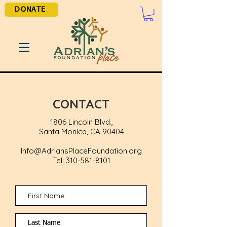
DONATE
CONTACT
18
06
Lin
coln Blvd.,
Santa Monica, CA 90404
Info@AdriansPlaceFoundation.org
Tel:
310-581-8101