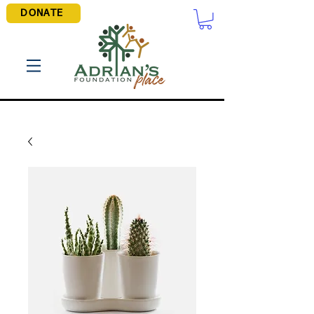
DONATE