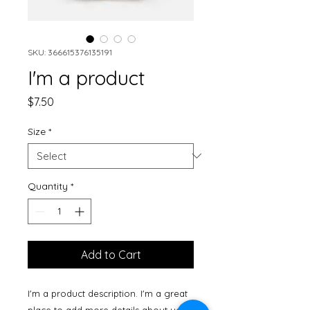
SKU: 366615376135191
I'm a product
Price
$7.50
Size
*
Quantity
*
Add to Cart
I'm a product description. I'm a great 
place to add more details about your 