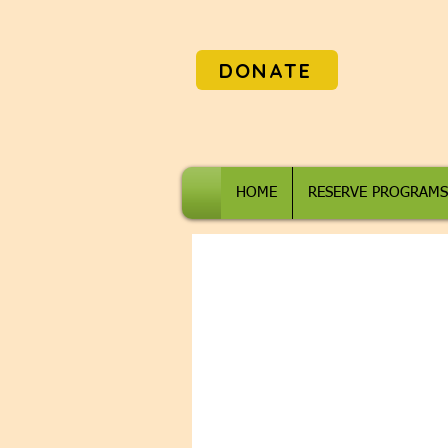
DONATE
HOME
RESERVE PROGRAMS