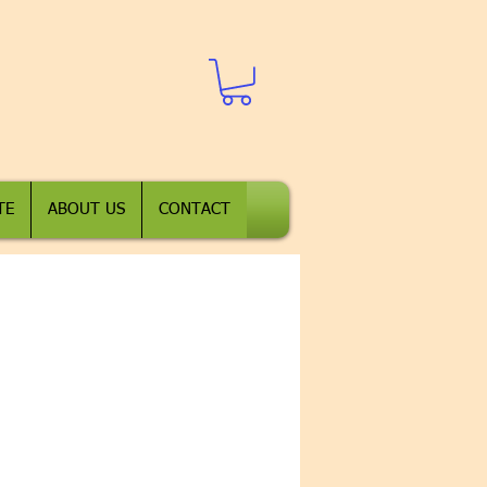
TE
ABOUT US
CONTACT
t