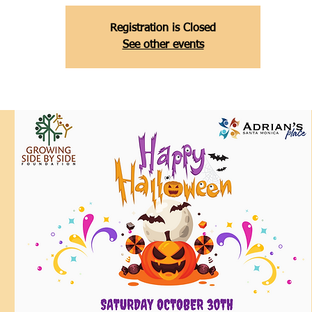
Registration is Closed
See other events