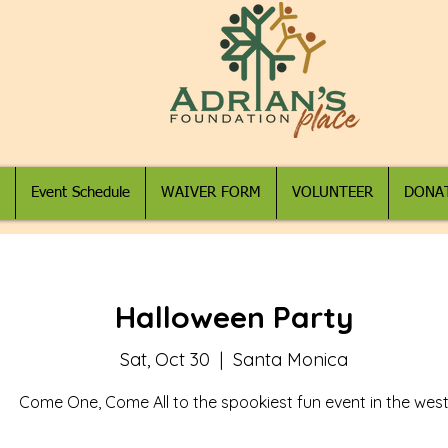
Event Schedule
WAIVER FORM
VOLUNTEER
DONA
Halloween Party
Sat, Oct 30
  |  
Santa Monica
Come One, Come All to the spookiest fun event in the wes