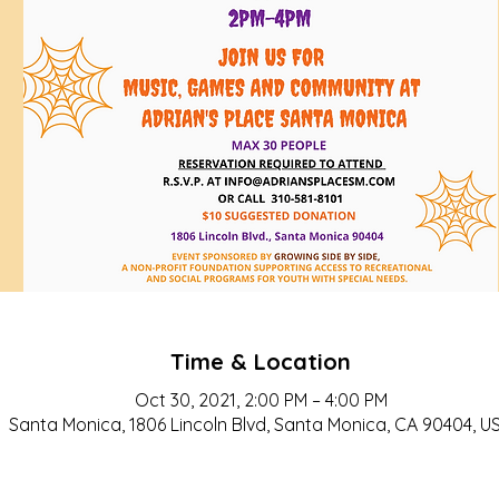
Time & Location
Oct 30, 2021, 2:00 PM – 4:00 PM
Santa Monica, 1806 Lincoln Blvd, Santa Monica, CA 90404, U