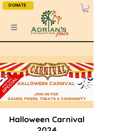
DONATE
Halloween Carnival
2024