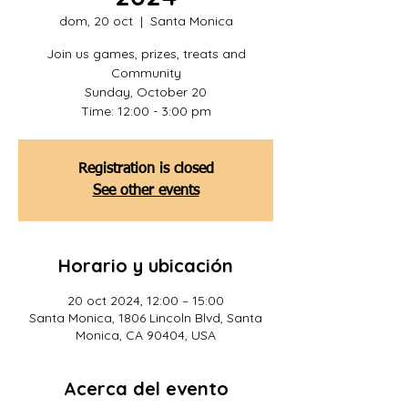
dom, 20 oct
  |  
Santa Monica
Join us games, prizes, treats and
Community
Sunday, October 20
Time: 12:00 - 3:00 pm
Registration is closed
See other events
Horario y ubicación
20 oct 2024, 12:00 – 15:00
Santa Monica, 1806 Lincoln Blvd, Santa
Monica, CA 90404, USA
Acerca del evento