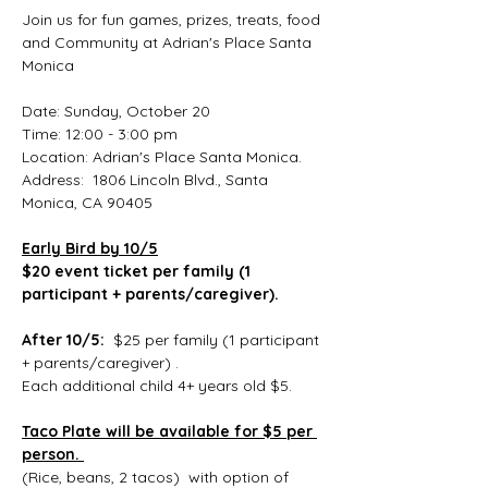
Join us for fun games, prizes, treats, food 
and Community at Adrian's Place Santa 
Monica 
Date: Sunday, October 20
Time: 12:00 - 3:00 pm
Location: Adrian's Place Santa Monica.  
Address:  1806 Lincoln Blvd., Santa 
Monica, CA 90405
Early Bird by 10/5
$20 event ticket per family (1 
participant + parents/caregiver). 
After 10/5:  
$25 per family (1 participant 
+ parents/caregiver) .
Each additional child 4+ years old $5.
Taco Plate will be available for $5 per 
person. 
(Rice, beans, 2 tacos)  with option of 