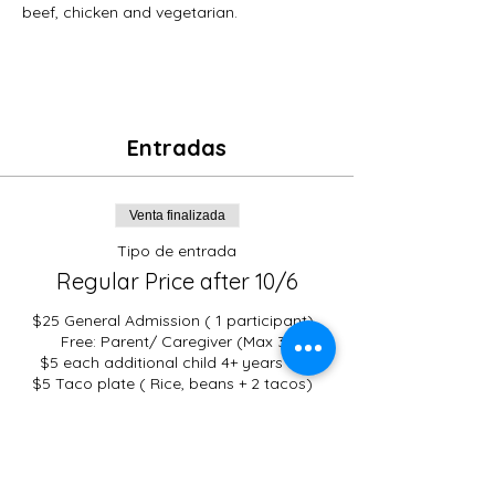
beef, chicken and vegetarian. 
Entradas
Venta finalizada
Tipo de entrada
Regular Price after 10/6
$25 General Admission ( 1 participant). 
Free: Parent/ Caregiver (Max 3)

$5 each additional child 4+ years old 

$5 Taco plate ( Rice, beans + 2 tacos)  
Vegetarian taco option :  Available
Precio
De 0,00 US$ a 25,00 US$