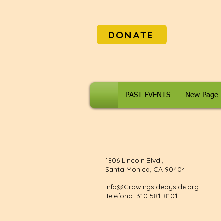
DONATE
PAST EVENTS
New Page
1806 Lincoln Blvd.,
Santa Monica, CA 90404
Info@Growingsidebyside.org
Teléfono: 310-581-8101