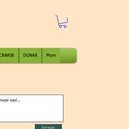
CRARSE
DONAR
More
Entregar