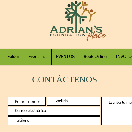
Folder
Event List
EVENTOS
Book Online
INVOLU
CONTÁCTENOS