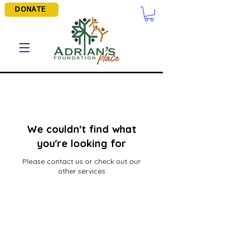
DONATE
We couldn't find what
you're looking for
Please contact us or check out our
other services